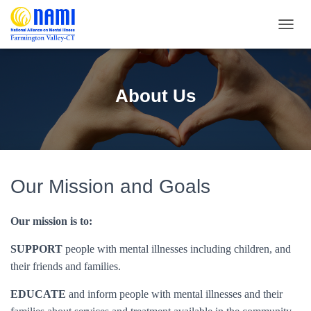
T
O
G
G
L
About Us
E
N
A
V
I
G
A
Our Mission and Goals
T
I
O
Our mission is to:
N
SUPPORT
people with mental illnesses including children, and
their friends and families.
EDUCATE
and inform people with mental illnesses and their