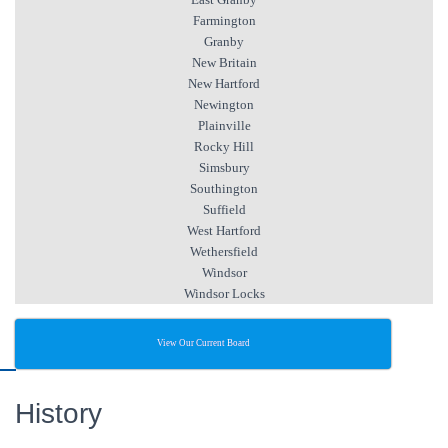
Farmington
Granby
New Britain
New Hartford
Newington
Plainville
Rocky Hill
Simsbury
Southington
Suffield
West Hartford
Wethersfield
Windsor
Windsor Locks
View Our Current Board
History