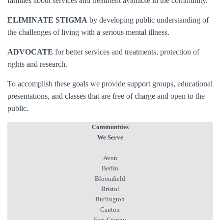
families about services and treatment available in the community.
ELIMINATE STIGMA
by developing public understanding of
the challenges of living with a serious mental illness.
ADVOCATE
for better services and treatments, protection of
rights and research.
To accomplish these goals we provide support groups, educational
presentations, and classes that are free of charge and open to the
public.
Communities
We Serve
Avon
Berlin
Bloomfield
Bristol
Burlington
Canton
East Granby