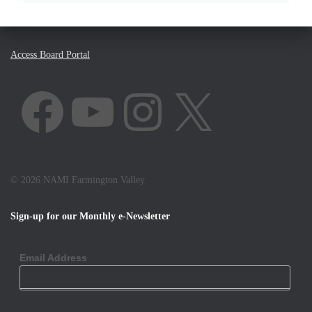
Access Board Portal
FACEBOOK
YOUTUBE
INSTAGRAM
X
©
2026 NAMI Farmington Valley
Sign-up for our Monthly e-Newsletter
Email Address