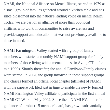
NAMI, the National Alliance on Mental Illness, started in 1979 as
a small group of families gathered around a kitchen table and has
since blossomed into the nation’s leading voice on mental health.
Today, we are part of an alliance of more than 600 local
affiliates who work in communities to raise awareness and
provide support and education that was not previously available to
those in need.
NAMI Farmington Valley
started with a group of family
members who started a monthly NAMI support group for family
members of those living with a mental illness in Avon, CT in the
mid 1990s. Shortly thereafter, the annual Family-to-Family classes
were started. In 2004, the group involved in these support groups
and classes formed an official local chapter (affiliate) of NAMI
with the paperwork filed just in time to enable the newly formed
NAMI Farmington Valley affiliate to participate in the first annual
NAMI CT Walk in May 2004. Since then, NAMI FV, under the
guidance of a robust 15 member board, has grown substantially.