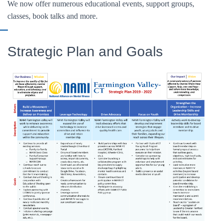
We now offer numerous educational events, support groups,
classes, book talks and more.
Strategic Plan and Goals